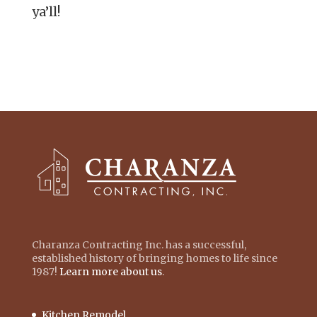
ya’ll!
Charanza Contracting Inc. has a successful,
established history of bringing homes to life since
1987!
Learn more about us
.
Kitchen Remodel