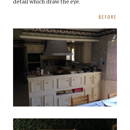
detail which draw the eye.
BEFORE