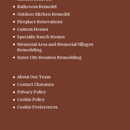
Bathroom Remodel
Outdoor Kitchen Remodel
Fireplace Renovations
Custom Homes
Specialty Ranch Homes
Memorial Area and Memorial Villages
Remodeling
Inner City Houston Remodeling
About Our Team
Contact Charanza
Privacy Policy
Cookie Policy
Cookie Preferences