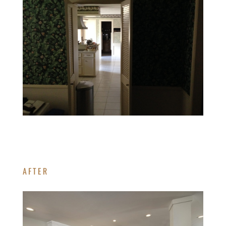
AFTER