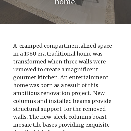
home.
A cramped compartmentalized space
in a 1980 era traditional home was
transformed when three walls were
removed to create a magnificent
gourmet kitchen. An entertainment
home was born as a result of this
ambitious renovation project. New
columns and installed beams provide
structural support for the removed
walls. The new sleek columns boast
mosaic tile bases providing exquisite