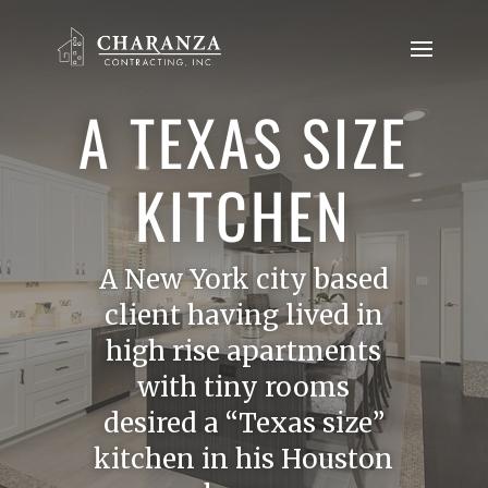
A TEXAS SIZE
KITCHEN
A New York city based
client having lived in
high rise apartments
with tiny rooms
desired a “Texas size”
kitchen in his Houston