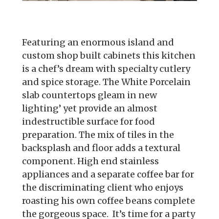
Featuring an enormous island and
custom shop built cabinets this kitchen
is a chef’s dream with specialty cutlery
and spice storage. The White Porcelain
slab countertops gleam in new
lighting’ yet provide an almost
indestructible surface for food
preparation. The mix of tiles in the
backsplash and floor adds a textural
component. High end stainless
appliances and a separate coffee bar for
the discriminating client who enjoys
roasting his own coffee beans complete
the gorgeous space. It’s time for a party