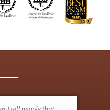
 I tell people that