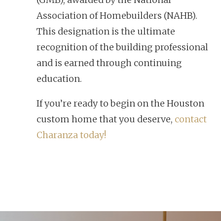
Association of Homebuilders (NAHB).
This designation is the ultimate
recognition of the building professional
and is earned through continuing
education.
If you’re ready to begin on the Houston
custom home that you deserve,
contact
Charanza today!