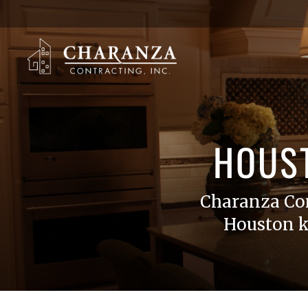
HOUS
Charanza Co
Houston k