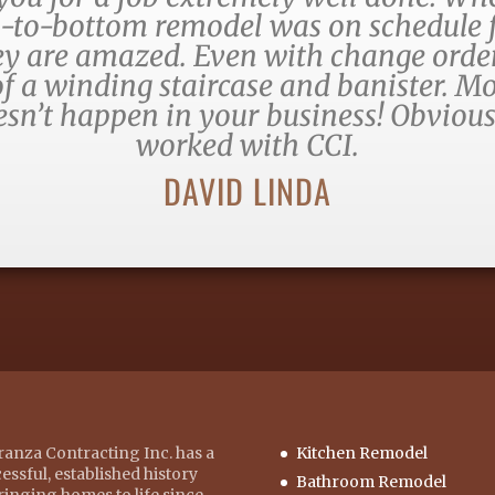
-to-bottom remodel was on schedule f
hey are amazed. Even with change orde
f a winding staircase and banister. Mo
oesn’t happen in your business! Obvious
worked with CCI.
DAVID LINDA
anza Contracting Inc. has a
Kitchen Remodel
essful, established history
Bathroom Remodel
ringing homes to life since