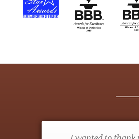
I wanted to thank 