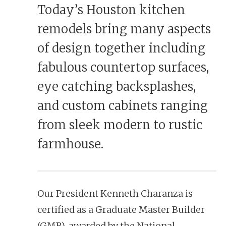
Today’s Houston kitchen
remodels bring many aspects
of design together including
fabulous countertop surfaces,
eye catching backsplashes,
and custom cabinets ranging
from sleek modern to rustic
farmhouse.
Our President Kenneth Charanza is
certified as a Graduate Master Builder
(GMB), awarded by the National