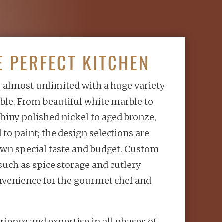
E PERFECT KITCHEN
e almost unlimited with a huge variety
able. From beautiful white marble to
 shiny polished nickel to aged bronze,
to paint; the design selections are
wn special taste and budget. Custom
such as spice storage and cutlery
nvenience for the gourmet chef and
rience and expertise in all phases of