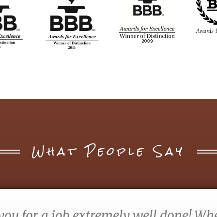
What People Say
you for a job extremely well done! When