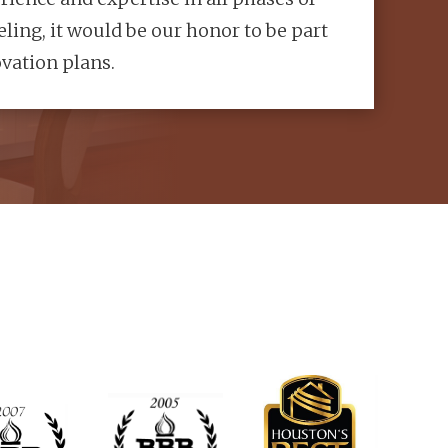
ling, it would be our honor to be part
vation plans.