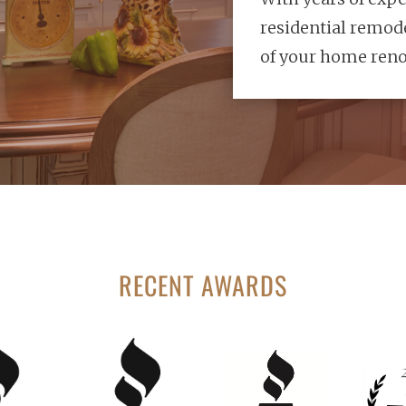
residential remode
of your home reno
RECENT AWARDS