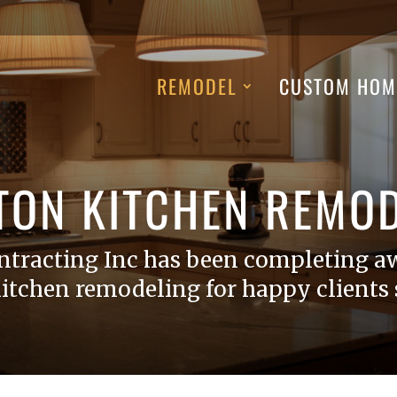
REMODEL
CUSTOM HOM
TON KITCHEN REMOD
ntracting Inc has been completing a
itchen remodeling for happy clients s