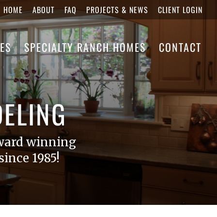
HOME
ABOUT
FAQ
PROJECTS & NEWS
CLIENT LOGIN
ES
SPECIALTY RANCH HOMES
CONTACT
ELING
ward winning
ince 1985!