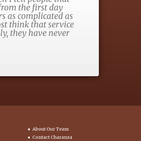
rom the first day
rs as complicated as
st think that service
ly, they have never
About Our Team
Contact Charanza