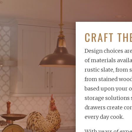
CRAFT TH
Design choices ar
of materials avail
rustic slate, from
from stained wood 
based upon your o
storage solutions 
drawers create co
every day cook.
With years of expe