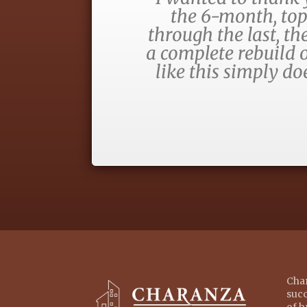
the 6-month, top
through the last, t
a complete rebuild o
like this simply d
Char
succ
of b