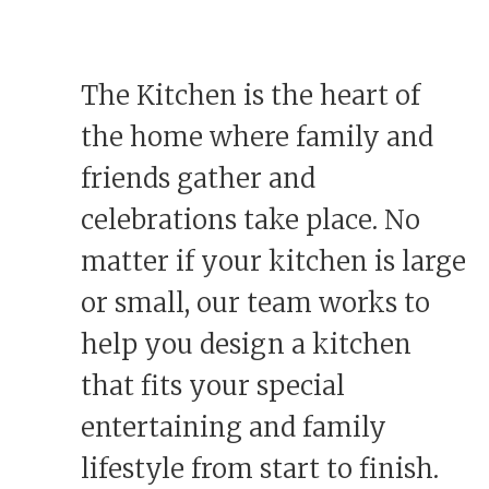
The Kitchen is the heart of
the home where family and
friends gather and
celebrations take place. No
matter if your kitchen is large
or small, our team works to
help you design a kitchen
that fits your special
entertaining and family
lifestyle from start to finish.