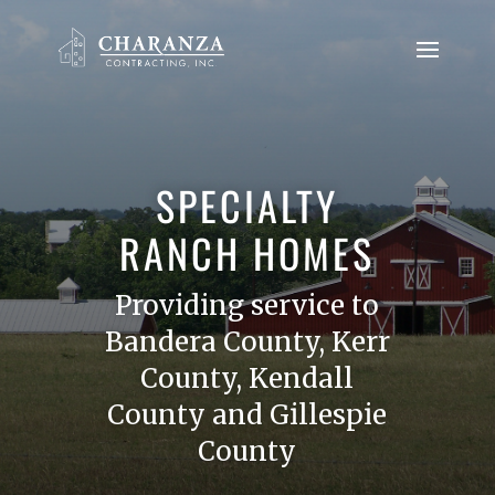
SPECIALTY
RANCH HOMES
Providing service to
Bandera County, Kerr
County, Kendall
County and Gillespie
County