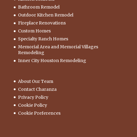
Bathroom Remodel
Outdoor Kitchen Remodel
Fireplace Renovations
Custom Homes
Specialty Ranch Homes
Memorial Area and Memorial Villages
Remodeling
Inner City Houston Remodeling
About Our Team
Contact Charanza
Privacy Policy
Cookie Policy
Cookie Preferences