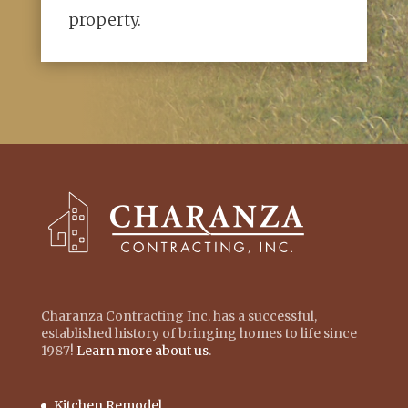
property.
Charanza Contracting Inc. has a successful,
established history of bringing homes to life since
1987!
Learn more about us
.
Kitchen Remodel