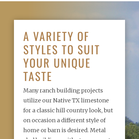
A VARIETY OF
STYLES TO SUIT
YOUR UNIQUE
TASTE
Many ranch building projects
utilize our Native TX limestone
for a classic
hill country look, but
on occasion a different style of
home or barn is
desired. Metal