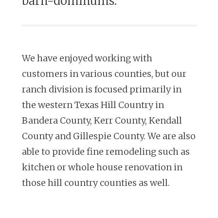
barn-dominums.
We have enjoyed working with
customers in various counties, but our
ranch
division is focused primarily in
the western Texas Hill Country in
Bandera
County, Kerr County, Kendall
County and Gillespie County.
We are also
able to provide fine remodeling such as
kitchen or whole house
renovation in
those hill country counties as well.