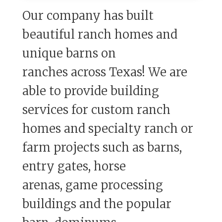
Our company has built
beautiful ranch homes and
unique barns on
ranches
across Texas!
We are
able to provide building
services for custom ranch
homes and
specialty ranch or
farm projects such as barns,
entry gates, horse
arenas,
game processing
buildings and the popular