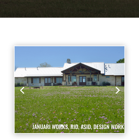
JANUARI WORKS, RID, ASID, DESIGN WORKS