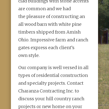
clad buildings with stone accents
are common and we had
the
pleasure of constructing an
all wood barn with white pine
timbers shipped
from Amish
Ohio. Impressive farm and ranch
gates express each client’s
own
style.
Our company is well versed in all
types of residential construction
and
specialty projects. Contact
Charanza Contracting Inc. to
discuss your hill
country ranch
projects or new home on your