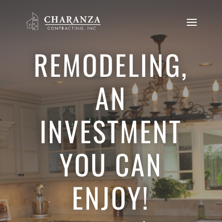
REMODELING,
AN
INVESTMENT
YOU CAN
ENJOY!