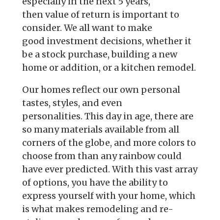
especially in the next 5 years,
then
value of return is important to
consider. We all want to make
good
investment decisions, whether it
be a stock purchase, building a new
home or
addition, or a kitchen remodel.
Our homes reflect our own personal
tastes, styles, and even
personalities.
This day in age, there are
so many materials available from all
corners of
the globe, and more colors to
choose from than any rainbow could
have ever
predicted. With this vast array
of options, you have the ability to
express
yourself with your home, which
is what makes remodeling and re-