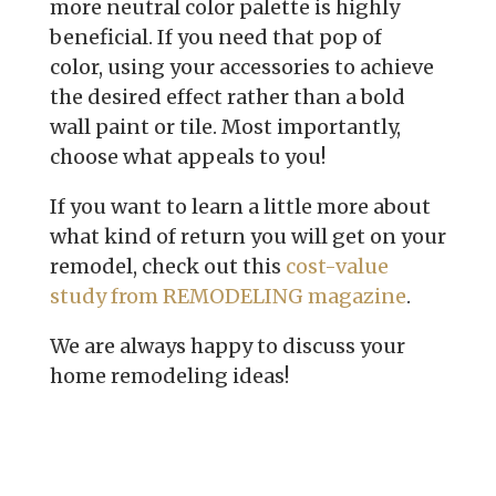
more
neutral color palette is highly
beneficial. If you need that pop of
color,
using your accessories to achieve
the desired effect rather than a bold
wall
paint or tile. Most importantly,
choose what appeals to you!
If you want to learn a little more about
what kind of return you will get on
your
remodel, check out this
cost-value
study from REMODELING magazine
.
We are always happy to discuss your
home remodeling ideas!