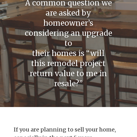
A common question we
are asked by
homeowner’s
considering an upgrade
to
their homes is “will
this remodel project
return value to me in
resale?”
If you are planning to sell your home,