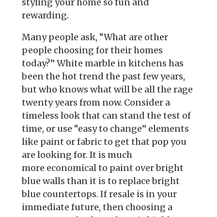
styling your
home so fun and
rewarding.
Many people ask, “What are other
people choosing for their homes
today?”
White marble in kitchens has
been the hot trend the past few years,
but who
knows what will be all the rage
twenty years from now. Consider a
timeless
look that can stand the test of
time, or use “easy to change” elements
like
paint or fabric to get that pop you
are looking for. It is much
more
economical to paint over bright
blue walls than it is to replace bright
blue
countertops. If resale is in your
immediate future, then choosing a