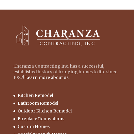
Charanza Contracting Inc. has a successful,
established history of bringing homes to life since
1987!
Learn more about us
.
Kitchen Remodel
Bathroom Remodel
Outdoor Kitchen Remodel
Fireplace Renovations
Custom Homes