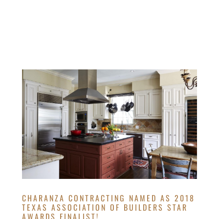
CHARANZA CONTRACTING NAMED AS 2018
TEXAS ASSOCIATION OF BUILDERS STAR
AWARDS FINALIST!