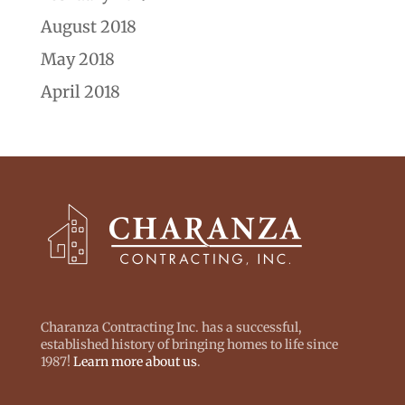
August 2018
May 2018
April 2018
Charanza Contracting Inc. has a successful,
established history of bringing homes to life since
1987!
Learn more about us
.