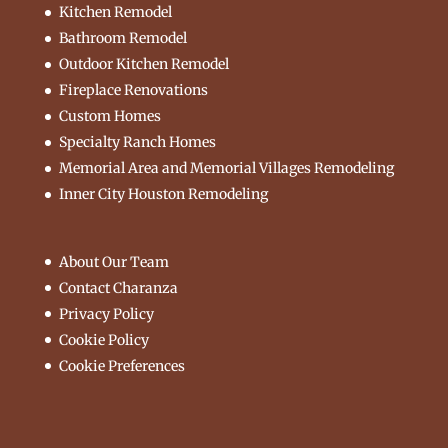
Kitchen Remodel
Bathroom Remodel
Outdoor Kitchen Remodel
Fireplace Renovations
Custom Homes
Specialty Ranch Homes
Memorial Area and Memorial Villages Remodeling
Inner City Houston Remodeling
About Our Team
Contact Charanza
Privacy Policy
Cookie Policy
Cookie Preferences