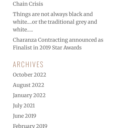
Chain Crisis
Things are not always black and
white….or the traditional grey and
white…..
Charanza Contracting announced as
Finalist in 2019 Star Awards
ARCHIVES
October 2022
August 2022
January 2022
July 2021
June 2019
February 2019