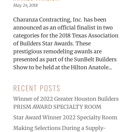
May 24, 2018
Charanza Contracting, Inc. has been
announced as an official finalist in two
categories for the 2018 Texas Association
of Builders Star Awards. These
prestigious remodeling awards are
presented as part of the SunBelt Builders
Show to be held at the Hilton Anatole...
RECENT POSTS
Winner of 2022 Greater Houston Builders
PRISM AWARD SPECIALTY ROOM
Star Award Winner 2022 Specialty Room
Making Selections During a Supply-